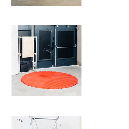
©savvyv
©savvyv