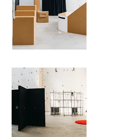
©savvyv