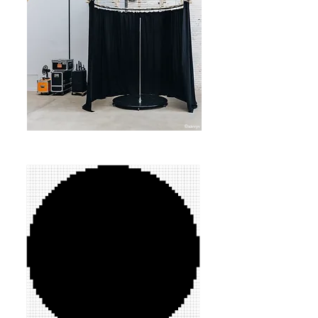
©savvyv