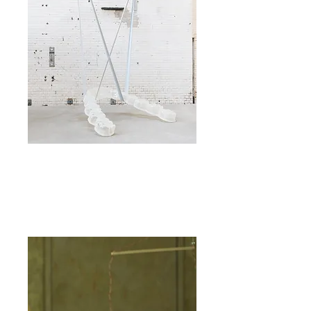
©savvyv